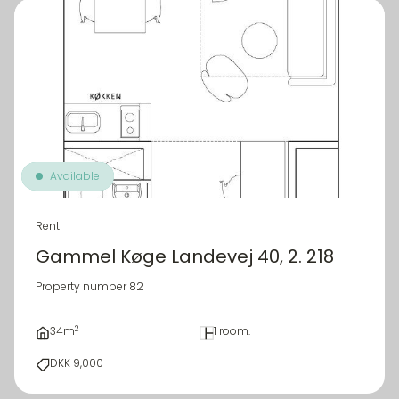
Available
Rent
Gammel Køge Landevej 40, 2. 218
Property number 82
2
34m
1 room.
DKK 9,000