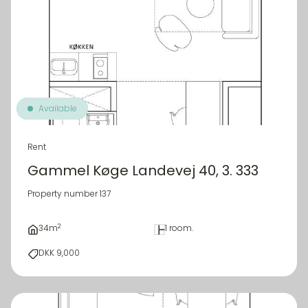
Available
Rent
Gammel Køge Landevej 40, 3. 333
Property number 137
2
34m
1 room.
DKK 9,000