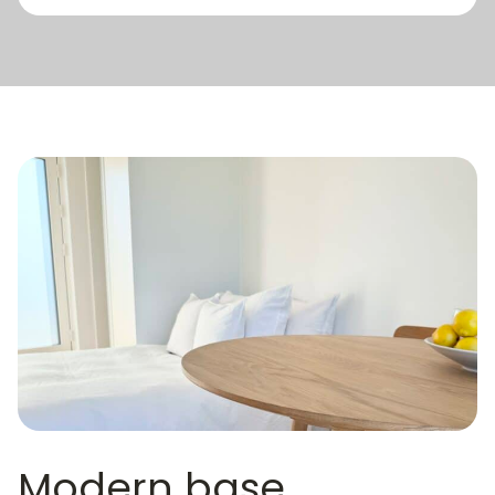
Modern base