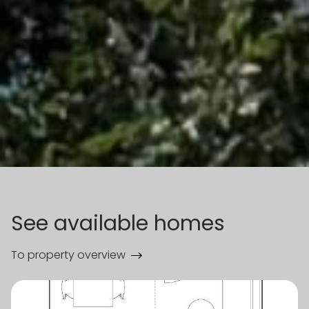
See available homes
To property overview