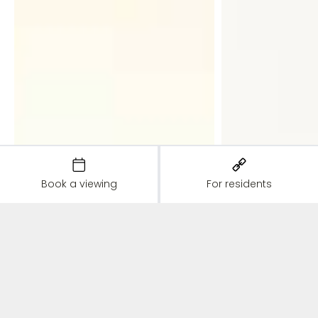
Book a viewing
For residents