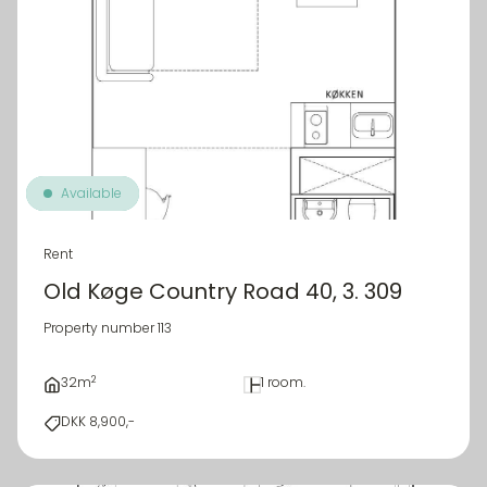
Available
Rent
Old Køge Country Road 40, 3. 309
Property number 113
2
32m
1 room.
DKK 8,900,-