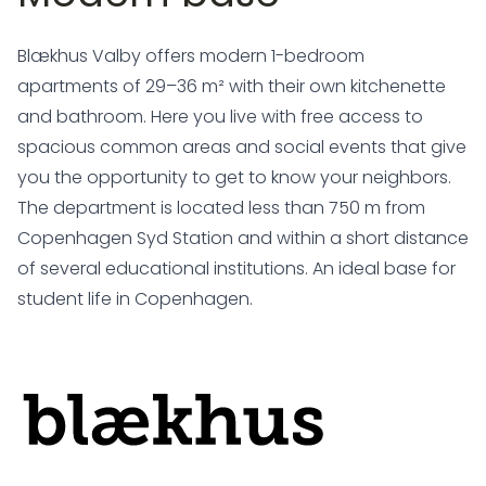
Blækhus Valby offers modern 1-bedroom
apartments of 29–36 m² with their own kitchenette
and bathroom. Here you live with free access to
spacious common areas and social events that give
you the opportunity to get to know your neighbors.
The department is located less than 750 m from
Copenhagen Syd Station and within a short distance
of several educational institutions. An ideal base for
student life in Copenhagen.