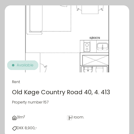
Available
Rent
Old Køge Country Road 40, 4. 413
Property number 157
2
31m
1 room.
DKK 8,900,-